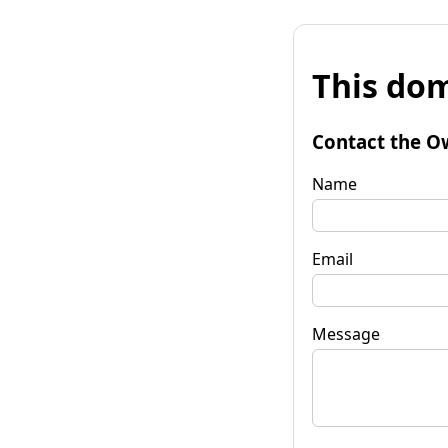
This dom
Contact the O
Name
Email
Message