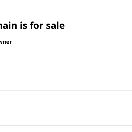
ain is for sale
wner